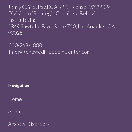
Jenny C. Yip, Psy.D., ABPP. License PSY22024
Division of Strategic Cognitive Behavioral
Institute, Inc.
1849 Sawtelle Blvd, Suite 710, Los Angeles, CA
90025
310-268-1888
Info@RenewedFreedomCenter.com
Navigation
Home
About
Anxiety Disorders