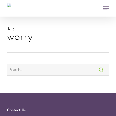
Skip
Menu
to
main
Close
content
Menu
Tag
worry
Contact Us