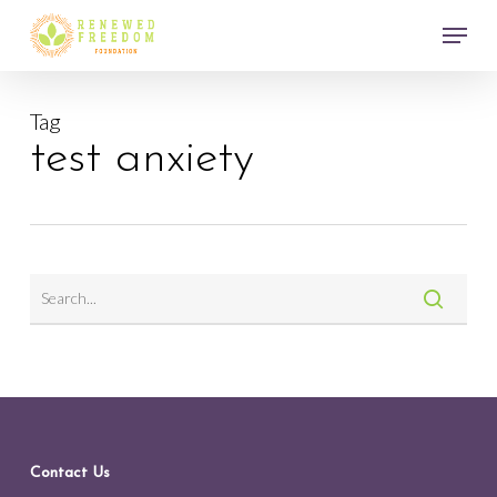
Skip
Menu
to
main
Close
content
Menu
Tag
test anxiety
Contact Us