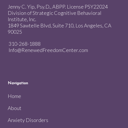
Jenny C. Yip, Psy.D., ABPP. License PSY22024
Division of Strategic Cognitive Behavioral
Institute, Inc.
1849 Sawtelle Blvd, Suite 710, Los Angeles, CA
90025
310-268-1888
Info@RenewedFreedomCenter.com
Navigation
Home
About
Anxiety Disorders