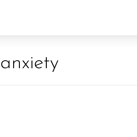
 anxiety