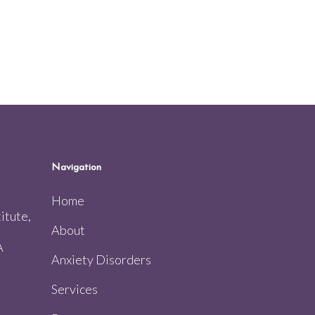
Navigation
Home
itute,
About
A
Anxiety Disorders
Services