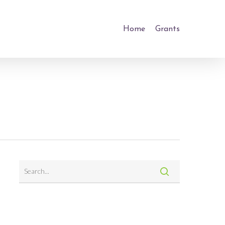
Home
Grants