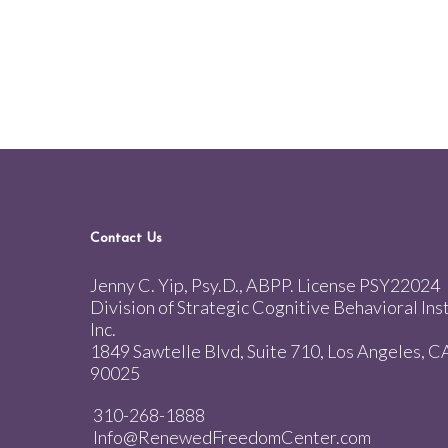
Contact Us
Jenny C. Yip, Psy.D., ABPP. License PSY22024
Division of Strategic Cognitive Behavioral Inst
Inc.
1849 Sawtelle Blvd, Suite 710, Los Angeles, C
90025
310-268-1888
Info@RenewedFreedomCenter.com