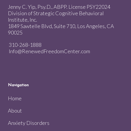
Jenny C. Yip, Psy.D., ABPP. License PSY22024
Division of Strategic Cognitive Behavioral
Institute, Inc.
1849 Sawtelle Blvd, Suite 710, Los Angeles, CA
90025
310-268-1888
Info@RenewedFreedomCenter.com
Navigation
Home
About
Anxiety Disorders