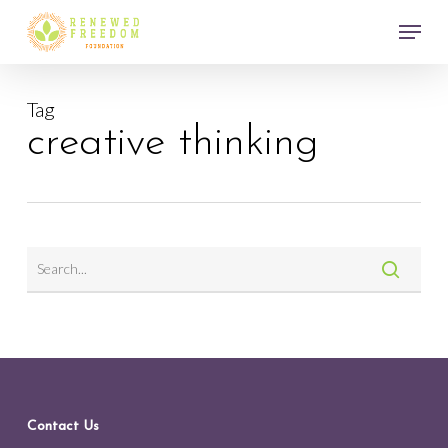
Skip
Menu
to
main
Close
content
Menu
Tag
creative thinking
Contact Us