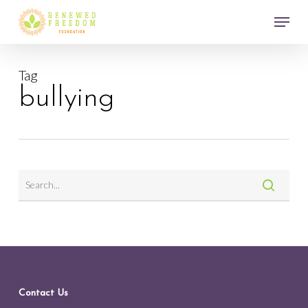
Skip
Menu
to
main
Close
content
Menu
Tag
bullying
Contact Us