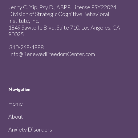
Jenny C. Yip, Psy.D., ABPP. License PSY22024
Division of Strategic Cognitive Behavioral
Institute, Inc.
1849 Sawtelle Blvd, Suite 710, Los Angeles, CA
90025
310-268-1888
Info@RenewedFreedomCenter.com
Navigation
Home
About
Anxiety Disorders