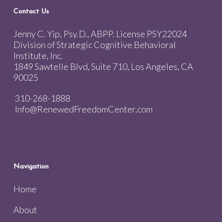
Contact Us
Jenny C. Yip, Psy.D., ABPP. License PSY22024
Division of Strategic Cognitive Behavioral
Institute, Inc.
1849 Sawtelle Blvd, Suite 710, Los Angeles, CA
90025
310-268-1888
Info@RenewedFreedomCenter.com
Navigation
Home
About